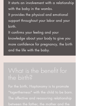
It starts an involvement with a relationship
with the baby in the wombs.
It provides the physical and emotional
support throughout your labor and your
birth.
It confirms your feeling and your
knowledge about your body to give you
more confidence for pregnancy, the birth
and the life with the baby.
What is the benefit for
the birth?
​For the birth, Haptonomy is to promote
"togertherness" with the child to be born.
The affective and reassuring relationship
between the father, the mother and the