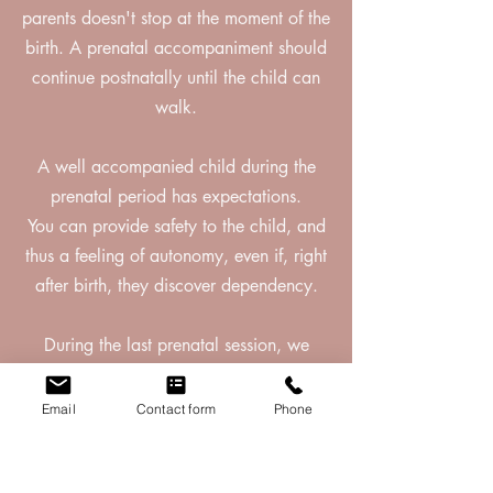
parents doesn't stop at the moment of the
birth. A prenatal accompaniment should
continue postnatally until the child can
walk.
A well accompanied child during the
prenatal period has expectations.
You can provide safety to the child, and
thus a feeling of autonomy, even if, right
after birth, they discover dependency.
During the last prenatal session, we
discuss about carrying a child in a
haptonomic way.
Email
Contact form
Phone
Hap-tonomy emphasizes carrying a child
vertically. The feelind of verticality,