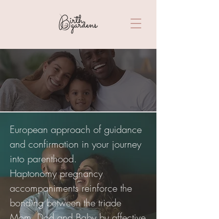
Haptonomy
European approach of guidance
and confirmation in your journey
into parenthood.
Haptonomy pregnancy
accompaniments reinforce the
bonding between the triade
Mom, Dad and Baby by affective