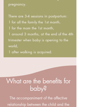
pregnancy.
There are 3-4 sessions in postpartum:
1 for all the family the 1st month,
1 for the mom the 1st month,
1 around 3 months, at the end of the 4th
trimester when baby is opening to the
world,
1 after walking is acquired.
What are the benefits for
baby?
The accompaniment of the affective
relationship between the child and the