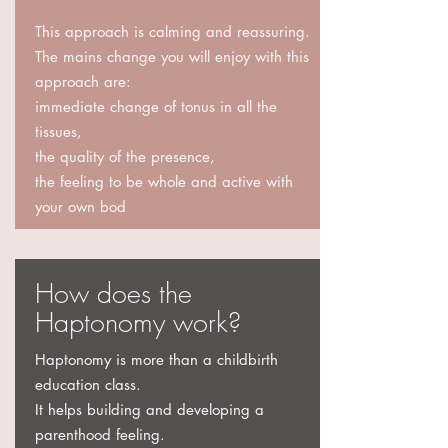
This approach is calming and reassuring.
The mains change you will enjoy with this
approach are:
immediate change of tonus in all the
tissues,
the quality of the presence,
the feeling to be whole and active with
your own bod
How does the
Haptonomy work?
Haptonomy is more than a childbirth
education class.
It helps building and developing a
parenthood feeling.