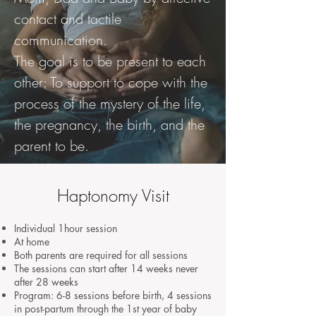
contact and tactile
communication.
The goal is to be present to each
other: To support to cope with the
process of the mystery of the life,
the pregnancy, the birth, and the
parent to be.
Haptonomy Visit
Individual 1hour session
At home
Both parents are required for all sessions
The sessions can start after 14 weeks never
after 28 weeks
Program: 6-8 sessions before birth, 4 sessions
in post-partum through the 1st year of baby