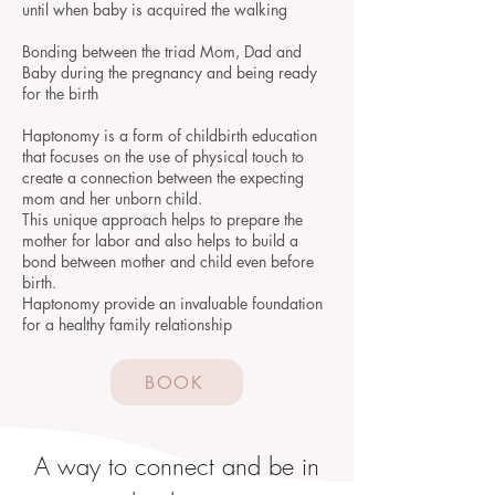
until when baby is acquired the walking
Bonding between the triad Mom, Dad and
Baby during the pregnancy and being ready
for the birth
Haptonomy is a form of childbirth education
that focuses on the use of physical touch to
create a connection between the expecting
mom and her unborn child.
This unique approach helps to prepare the
mother for labor and also helps to build a
bond between mother and child even before
birth.
Haptonomy provide an invaluable foundation
for a healthy family relationship
BOOK
A way to connect and be in