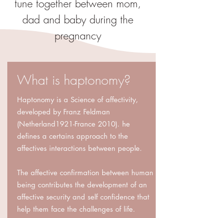
tune together between mom,
dad and baby during the
pregnancy
What is haptonomy?
Haptonomy is a Science of affectivity,
developed by Franz Feldman
(Netherland1921-France 2010). he
defines a certains approach to the
affectives interactions between people.
The affective confirmation between human
being contributes the development of an
affective security and self confidence that
help them face the challenges of life.