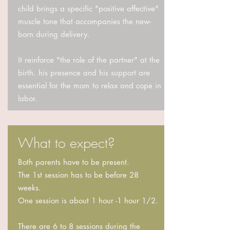
child brings a specific "positive affective"
muscle tone that accompanies the new-
born during delivery.
It reinforce "the role of the partner" at the
birth. his presence and his support are
essential for the mom to relax and cope in
labor.
What to expect?
Both parents have to be present.
The 1st session has to be before 28
weeks.
One session is about 1 hour -1 hour 1/2.
There are 6 to 8 sessions during the