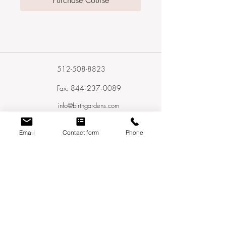
Purchase Course
512-508-8823
Fax: 844‑237‑0089
info@birthgardens.com
In‑Home Visits Available In:
Email
Contact form
Phone
Austin, Cedar Park, Leander, Round Rock,
Pflugerville, Georgetown, Liberty Hill