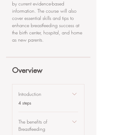
by current evidence-based
information. The course will also
cover essential skills and tips to
enhance breastfeeding success at
the birth center, hospital, and home
as new parents.
Overview
Introduction
.
4 steps
The benefits of
Breastfeeding