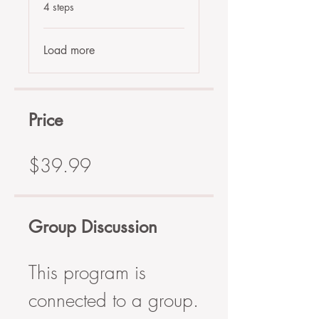
.
4 steps
Load more
Price
$39.99
Group Discussion
This program is
connected to a group.