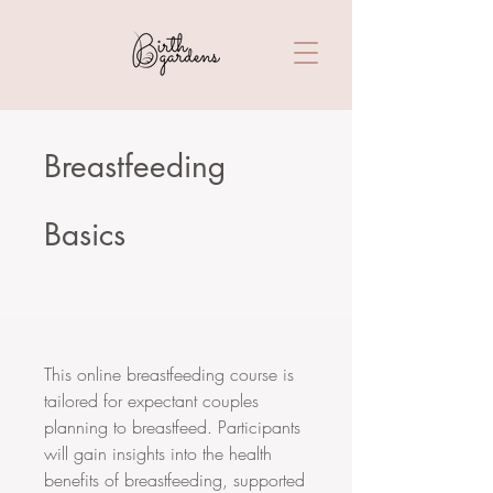
Breastfeeding
Basics
This online breastfeeding course is
tailored for expectant couples
planning to breastfeed. Participants
will gain insights into the health
benefits of breastfeeding, supported