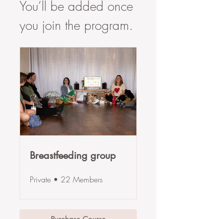
You’ll be added once
you join the program.
Breastfeeding group
Private
•
22 Members