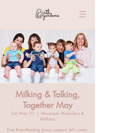
Milking & Talking,
Together May
Sat, May 10
  |  
Mootower Midwifery &
Wellness
Free Breastfeeding group support: let's come,