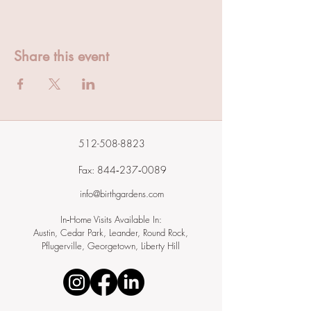
Share this event
512-508-8823
Fax: 844‑237‑0089
info@birthgardens.com
In‑Home Visits Available In:
Austin, Cedar Park, Leander, Round Rock,
Pflugerville, Georgetown, Liberty Hill