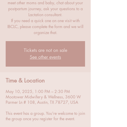
meet other moms and baby, chat about your
postpartum journey, ask your questions to a
Lactation consultant.
If you need a quick one on one visit with
IBCLC, please complete the form and we will
organize that.
Tickets are not on sale
See other events
Time & Location
May 10, 2025, 1:00 PM – 2:30 PM
Mootower Midwifery & Wellness, 3600 W
Parmer Ln # 108, Austin, TX 78727, USA
This event has a group. You’re welcome to join
the group once you register for the event.