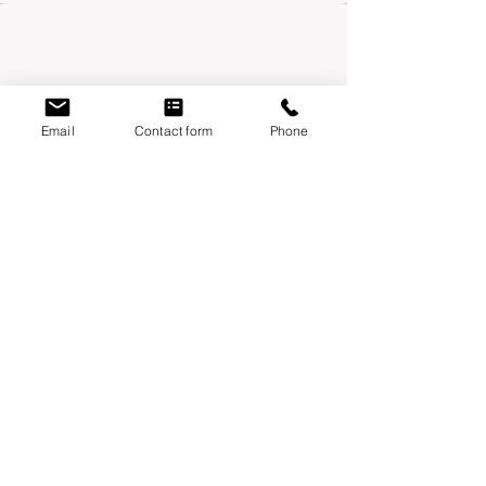
Email
Contact form
Phone
Mondays:
Moontower Midwifery & Wellness
3600 W Parmer Ln, Suite 108 Austin, TX
78727
Thursdays
:
Year One Wellness
6010 Balcones drive, suite 100 Austin, TX