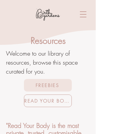
Resources
Welcome to our library of
resources, browse this space
curated for you.
FREEBIES
READ YOUR BODY
"Read Your Body is the most
private, trusted, customisable