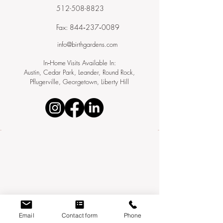
512-508-8823
Fax: 844‑237‑0089
info@birthgardens.com
In‑Home Visits Available In:
Austin, Cedar Park, Leander, Round Rock,
Pflugerville, Georgetown, Liberty Hill
Email
Contact form
Phone