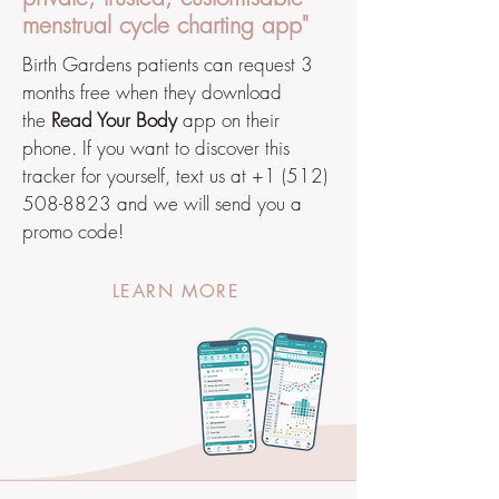
menstrual cycle charting app"
Birth Gardens patients can request 3
months free when they download
the
Read Your Body
app on their
phone. If you want to discover this
tracker for yourself, text us at
+1 (512)
508-8823
and we will send you a
promo code!
LEARN MORE