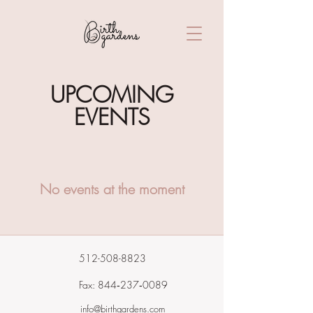
UPCOMING
EVENTS
No events at the moment
512-508-8823
Fax: 844‑237‑0089
info@birthgardens.com