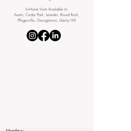
In‑Home Visits Available In:
Austin, Cedar Park, Leander, Round Rock,
Pflugerville, Georgetown, Liberty Hill