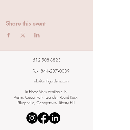
Share this event
512-508-8823
Fax: 844‑237‑0089
info@birthgardens.com
In‑Home Visits Available In:
Austin, Cedar Park, Leander, Round Rock,
Pflugerville, Georgetown, Liberty Hill