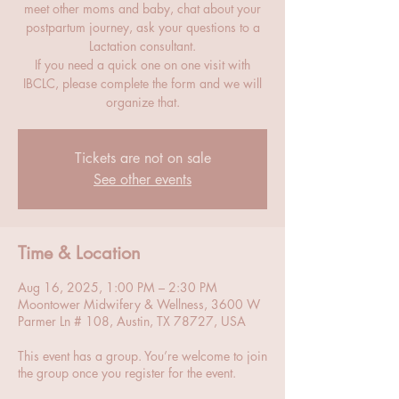
meet other moms and baby, chat about your
postpartum journey, ask your questions to a
Lactation consultant.
If you need a quick one on one visit with
IBCLC, please complete the form and we will
organize that.
Tickets are not on sale
See other events
Time & Location
Aug 16, 2025, 1:00 PM – 2:30 PM
Moontower Midwifery & Wellness, 3600 W
Parmer Ln # 108, Austin, TX 78727, USA
This event has a group. You’re welcome to join
the group once you register for the event.