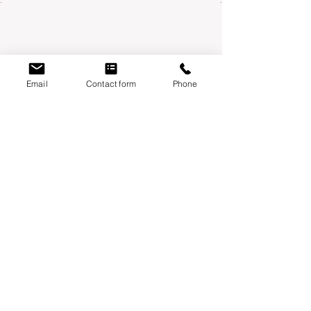
Email
Contact form
Phone
Mondays:
Moontower Midwifery & Wellness
3600 W Parmer Ln, Suite 108 Austin, TX
78727
Thursdays
:
Year One Wellness
6010 Balcones drive, suite 100 Austin, TX