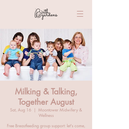
Milking & Talking,
Together August
Sat, Aug 16
  |  
Moontower Midwifery &
Wellness
Free Breastfeeding group support: let's come,