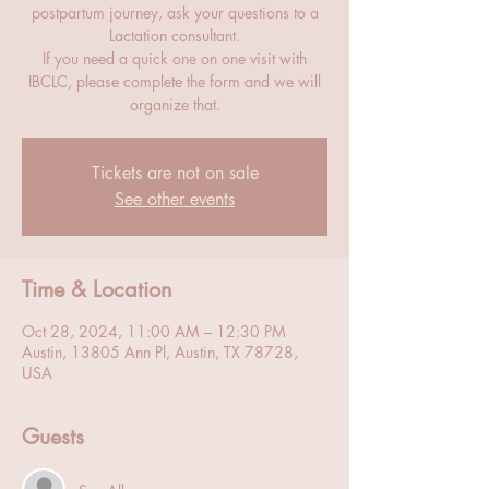
postpartum journey, ask your questions to a
Lactation consultant.
If you need a quick one on one visit with
IBCLC, please complete the form and we will
organize that.
Tickets are not on sale
See other events
Time & Location
Oct 28, 2024, 11:00 AM – 12:30 PM
Austin, 13805 Ann Pl, Austin, TX 78728,
USA
Guests