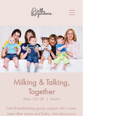
Milking & Talking,
Together
Mon, Oct 28
  |  
Austin
Free Breastfeeding group support: let's come,
meet other moms and baby, chat about your