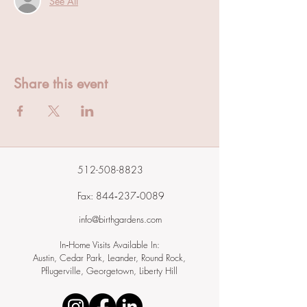
See All
Share this event
512-508-8823
Fax: 844‑237‑0089
info@birthgardens.com
In‑Home Visits Available In:
Austin, Cedar Park, Leander, Round Rock,
Pflugerville, Georgetown, Liberty Hill