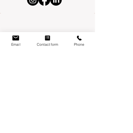
Email
Contact form
Phone
Mondays:
Moontower Midwifery & Wellness
3600 W Parmer Ln, Suite 108 Austin, TX
78727
Thursdays
:
Year One Wellness