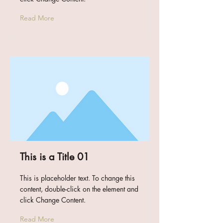
Read More
This is a Title 01
This is placeholder text. To change this
content, double-click on the element and
click Change Content.
Read More