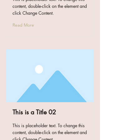
content, double-click on the element and
click Change Content.
Read More
This is a Title 02
This is placeholder text. To change this
content, double-click on the element and
click Change Content.