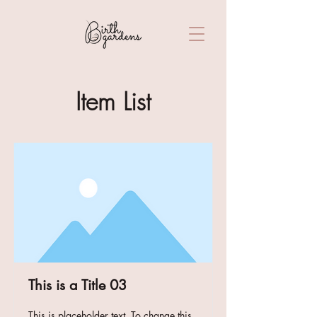
Item List
This is a Title 03
This is placeholder text. To change this