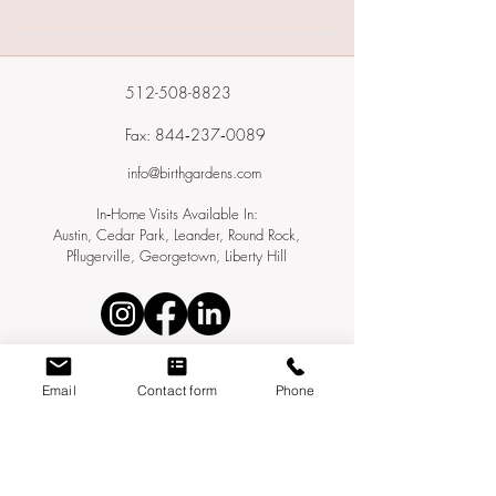
512-508-8823
Fax: 844‑237‑0089
info@birthgardens.com
In‑Home Visits Available In:
Austin, Cedar Park, Leander, Round Rock,
Pflugerville, Georgetown, Liberty Hill
Email
Contact form
Phone