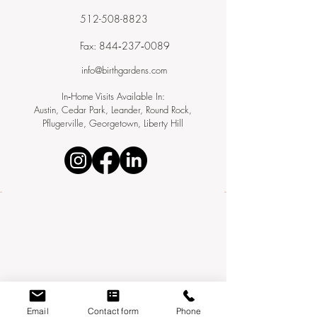
512-508-8823
Fax: 844‑237‑0089
info@birthgardens.com
In‑Home Visits Available In:
Austin, Cedar Park, Leander, Round Rock,
Pflugerville, Georgetown, Liberty Hill
Email
Contact form
Phone