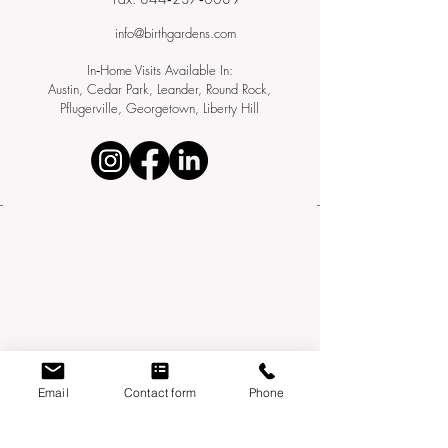
info@birthgardens.com
In‑Home Visits Available In:
Austin, Cedar Park, Leander, Round Rock,
Pflugerville, Georgetown, Liberty Hill
Email
Contact form
Phone