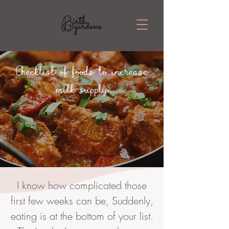
Checklist of foods to increase
milk supply
I know how complicated those
first few weeks can be, Suddenly,
eating is at the bottom of your list.