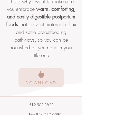
That's why I want to make sure
you embrace
warm, comforting,
and easily digestible postpartum
foods
that prevent maternal reflux
and settle breastfeeding
pathways, so you can be
nourished as you nourish your
little one.
DOWNLOAD
512-508-8823
Fax: 844‑237‑0089