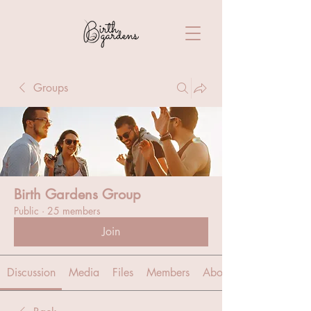
Groups
Birth Gardens Group
Public
·
25 members
Join
Discussion
Media
Files
Members
About