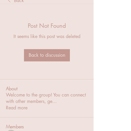
Back
Post Not Found
It seems like this post was deleted
Back to discussion
About
Welcome to the group! You can connect
with other members, ge
...
Read more
Members