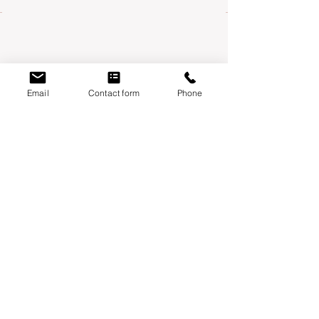
Email
Contact form
Phone
Mondays:
Moontower Midwifery & Wellness
3600 W Parmer Ln, Suite 108 Austin, TX
78727
Thursdays
:
Year One Wellness
6010 Balcones drive, suite 100 Austin, TX