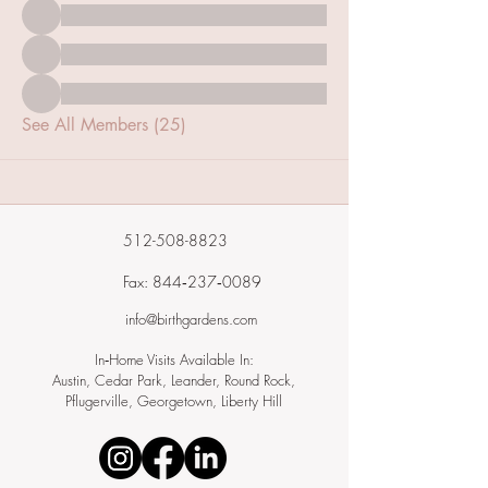
See All Members (25)
512-508-8823
Fax: 844‑237‑0089
info@birthgardens.com
In‑Home Visits Available In:
Austin, Cedar Park, Leander, Round Rock,
Pflugerville, Georgetown, Liberty Hill