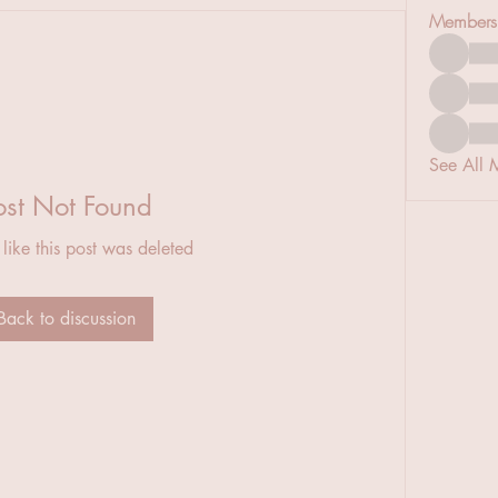
Members
See All 
ost Not Found
 like this post was deleted
Back to discussion