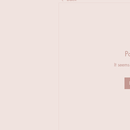
P
It seems