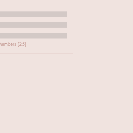
Members (25)