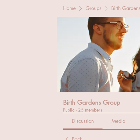
Home
Groups
Birth Garden
Birth Gardens Group
Public
·
25 members
Discussion
Media
Back