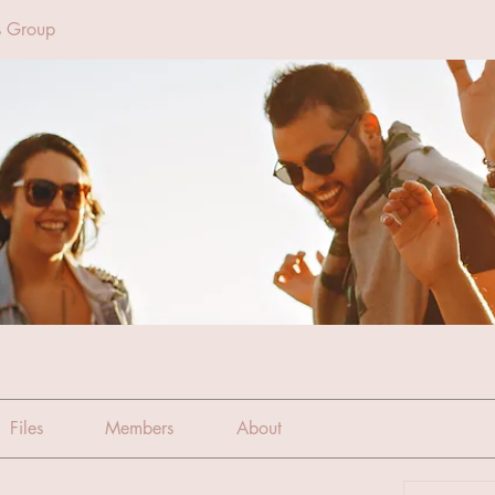
s Group
Files
Members
About