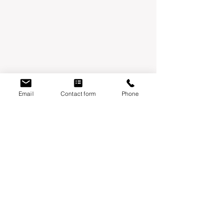
Email
Contact form
Phone
Mondays:
Moontower Midwifery & Wellness
3600 W Parmer Ln, Suite 108 Austin, TX
78727
Thursdays
:
Year One Wellness
6010 Balcones drive, suite 100 Austin, TX
78731
Fridays
:
Align chiropractic
1930 S Austin Ave Ste 105