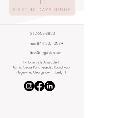
FIRST 40 DAYS GUIDE
512-508-8823
Fax: 844‑237‑0089
info@birthgardens.com
In‑Home Visits Available In:
Austin, Cedar Park, Leander, Round Rock,
Pflugerville, Georgetown, Liberty Hill