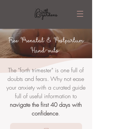
Free Prenatal & Postpartum
Hand-outs
The "forth trimester" is one full of
doubts and fears. Why not ease
your anxiety with a curated guide
full of useful information to
navigate the first 40 days with
confidence
.