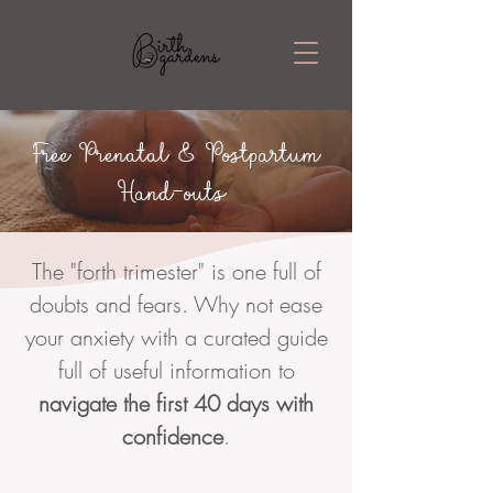
Free Prenatal & Postpartum
Hand-outs
The "forth trimester" is one full of
doubts and fears. Why not ease
your anxiety with a curated guide
full of useful information to
navigate the first 40 days with
confidence
.