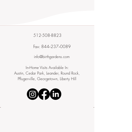
512-508-8823
Fax: 844‑237‑0089
info@birthgardens.com
In‑Home Visits Available In:
Austin, Cedar Park, Leander, Round Rock,
Pflugerville, Georgetown, Liberty Hill