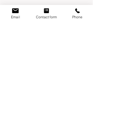
Email
Contact form
Phone
Mondays:
Moontower Midwifery & Wellness
3600 W Parmer Ln, Suite 108 Austin, TX
78727
Thursdays
:
Year One Wellness
6010 Balcones drive, suite 100 Austin, TX
78731
Fridays
:
Align chiropractic
1930 S Austin Ave Ste 105